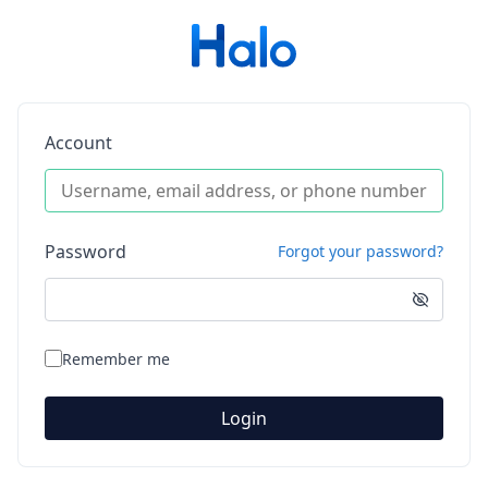
Account
Password
Forgot your password?
Remember me
Login