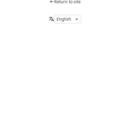
Return to site